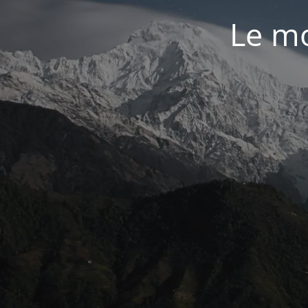
Le mo