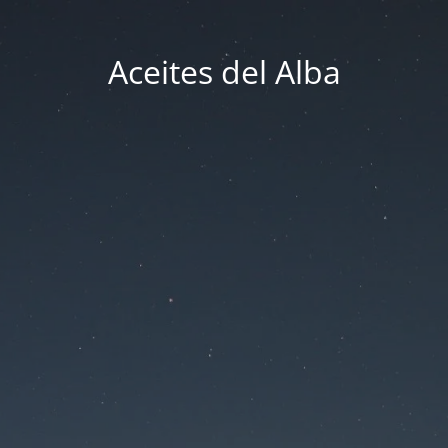
Aceites del Alba