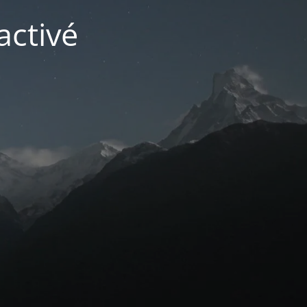
activé