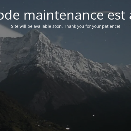
de maintenance est 
Site will be available soon. Thank you for your patience!